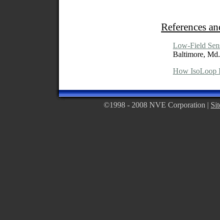
References an
Low-Field Sen
Baltimore, Md.
How IsoLoop I
©1998 - 2008 NVE Corporation |
Si