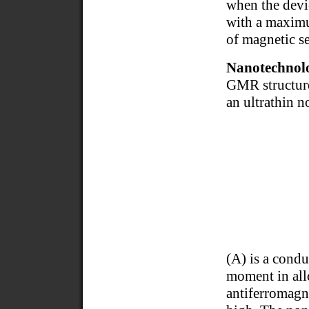
when the devi
with a maximum
of magnetic s
Nanotechnolo
GMR structure
an ultrathin 
(A) is a cond
moment in allo
antiferromagne