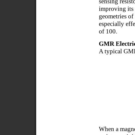
sensing resist
improving its 
geometries of 
especially eff
of 100.
GMR Electric
A typical GMR
When a magnet