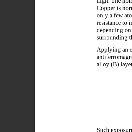
high. The non
Copper is norm
only a few ato
resistance to 
depending on t
surrounding t
Applying an e
antiferromagn
alloy (B) laye
Such exposure 