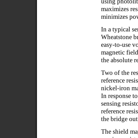
using photoli
maximizes resi
minimizes pow
In a typical s
Wheatstone br
easy-to-use vo
magnetic field
the absolute 
Two of the res
reference resi
nickel-iron ma
In response to
sensing resisto
reference resi
the bridge out
The shield may