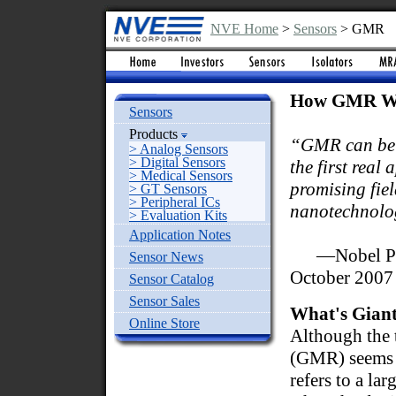
NVE Home
>
Sensors
> GMR
How GMR W
Sensors
Products
“GMR can be 
> Analog Sensors
> Digital Sensors
the first real 
> Medical Sensors
promising fiel
> GT Sensors
> Peripheral ICs
nanotechnolo
> Evaluation Kits
Application Notes
—Nobel Pri
Sensor News
October 2007
Sensor Catalog
Sensor Sales
What's Giant
Online Store
Although the 
(GMR) seems i
refers to a la