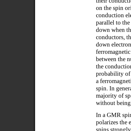
their conduct
on the spin or
conduction ele
parallel to th
down when the
conductors, t
down electrons
ferromagnetic 
between the n
the conductio
probability of
a ferromagneti
spin. In gener
majority of sp
without being 
In a GMR spint
polarizes the 
spins strongly