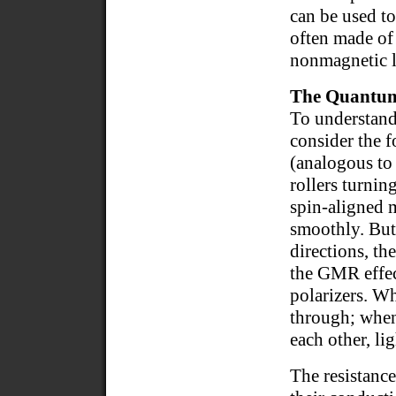
can be used to
often made of 
nonmagnetic la
The Quantu
To understan
consider the f
(analogous to
rollers turnin
spin-aligned m
smoothly. But 
directions, th
the GMR effec
polarizers. Wh
through; when 
each other, li
The resistance