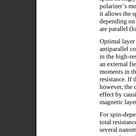
polarizer’s mo
it allows the 
depending on 
are parallel (l
Optimal layer
antiparallel c
in the high-re
an external fi
moments in th
resistance. If 
however, the
effect by cau
magnetic layer
For spin-depen
total resistan
several nanome