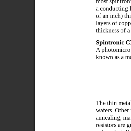
most spintron
a conducting 
of an inch) th
layers of copp
thickness of a
Spintronic 
A photomicrog
known as a m
The thin meta
wafers. Other
annealing, ma
resistors are 