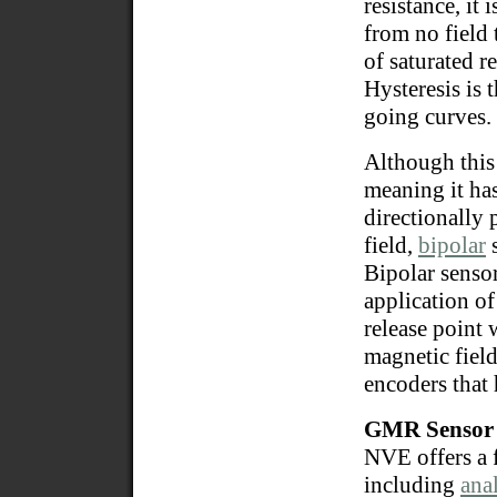
resistance, it
from no field 
of saturated r
Hysteresis is 
going curves.
Although this
meaning it has
directionally 
field,
bipolar
s
Bipolar sensor
application of
release point 
magnetic field
encoders that 
GMR Sensor 
NVE offers a 
including
ana